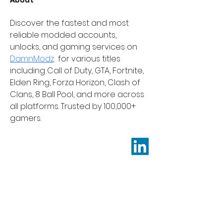
Discover the fastest and most 
reliable modded accounts, 
unlocks, and gaming services on 
DamnModz
  for various titles 
including Call of Duty, GTA, Fortnite, 
Elden Ring, Forza Horizon, Clash of 
Clans, 8 Ball Pool, and more across 
all platforms. Trusted by 100,000+ 
gamers.
Be a SociaLight and Follow Us:
Learnendo Support
Terms & Conditions
Refund Policy
Shipping and Delivery Policy