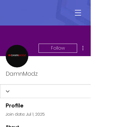
More actions
Follow
DamnModz
Profile
Join date: Jul 1, 2025
About